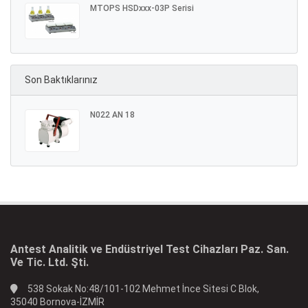
MTOPS HSDxxx-03P Serisi
Son Baktıklarınız
N022 AN 18
Antest Analitik ve Endüstriyel Test Cihazları Paz. San.
Ve Tic. Ltd. Şti.
538 Sokak No:48/101-102 Mehmet İnce Sitesi C Blok,
35040 Bornova-İZMİR