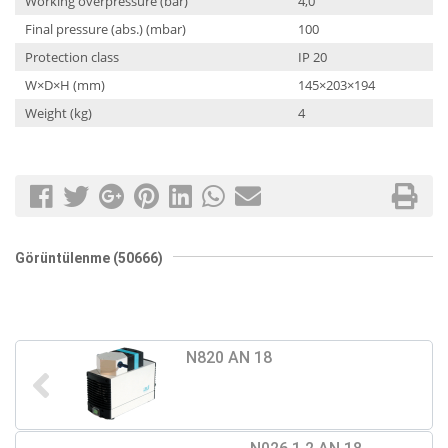
Working overpressure (bar)
4,0
Final pressure (abs.) (mbar)
100
Protection class
IP 20
W×D×H (mm)
145×203×194
Weight (kg)
4
Görüntülenme (50666)
N820 AN 18