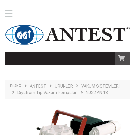
INDEX
ANTEST
ÜRÜNLER
VAKUM SİSTEMLERİ
Diyafram Tip Vakum Pompaları
N022 AN 18