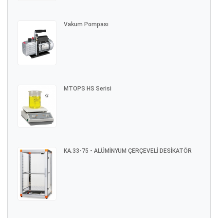
Vakum Pompası
MTOPS HS Serisi
KA.33-75 - ALÜMİNYUM ÇERÇEVELİ DESİKATÖR