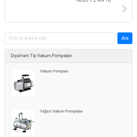
N026 1.2 AN 18
Diyafram Tip Vakum Pompaları
Vakum Pompası
Yağsız Vakum Pompaları