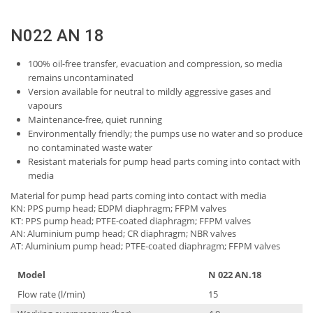
N022 AN 18
100% oil-free transfer, evacuation and compression, so media
remains uncontaminated
Version available for neutral to mildly aggressive gases and
vapours
Maintenance-free, quiet running
Environmentally friendly; the pumps use no water and so produce
no contaminated waste water
Resistant materials for pump head parts coming into contact with
media
Material for pump head parts coming into contact with media
KN: PPS pump head; EDPM diaphragm; FFPM valves
KT: PPS pump head; PTFE-coated diaphragm; FFPM valves
AN: Aluminium pump head; CR diaphragm; NBR valves
AT: Aluminium pump head; PTFE-coated diaphragm; FFPM valves
Model
N 022 AN.18
Flow rate (l/min)
15