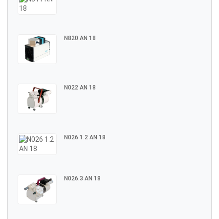
N820 AN 18
N022 AN 18
N026 1.2 AN 18
N026.3 AN 18