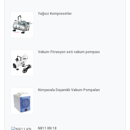
Yağsız Kompresörler
Vakum fitrasyon seti vakum pompası
Kimyasala Dayanıklı Vakum Pompaları
N811 KN 18