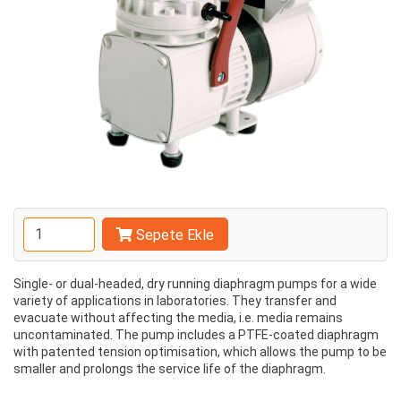
Sepete Ekle
Single- or dual-headed, dry running diaphragm pumps for a wide
variety of applications in laboratories. They transfer and
evacuate without affecting the media, i.e. media remains
uncontaminated. The pump includes a PTFE-coated diaphragm
with patented tension optimisation, which allows the pump to be
smaller and prolongs the service life of the diaphragm.