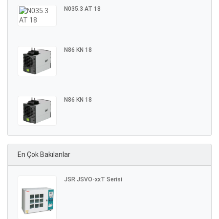
N035.3 AT 18
N86 KN 18
N86 KN 18
En Çok Bakılanlar
JSR JSVO-xxT Serisi